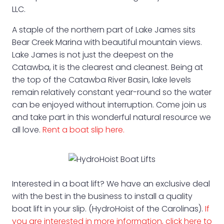
LLC.
A staple of the northern part of Lake James sits
Bear Creek Marina with beautiful mountain views.
Lake James is not just the deepest on the
Catawba, it is the clearest and cleanest. Being at
the top of the Catawba River Basin, lake levels
remain relatively constant year-round so the water
can be enjoyed without interruption. Come join us
and take part in this wonderful natural resource we
all love.
Rent a boat slip here.
Interested in a boat lift? We have an exclusive deal
with the best in the business to install a quality
boat lift in your slip. (HydroHoist of the Carolinas).
If
you are interested in more information, click here to