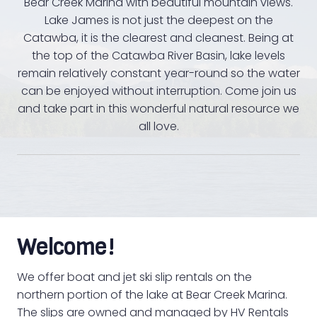
Bear Creek Marina with beautiful mountain views.
Lake James is not just the deepest on the
Catawba, it is the clearest and cleanest. Being at
the top of the Catawba River Basin, lake levels
remain relatively constant year-round so the water
can be enjoyed without interruption. Come join us
and take part in this wonderful natural resource we
all love.
Welcome!
We offer boat and jet ski slip rentals on the
northern portion of the lake at Bear Creek Marina.
The slips are owned and managed by HV Rentals