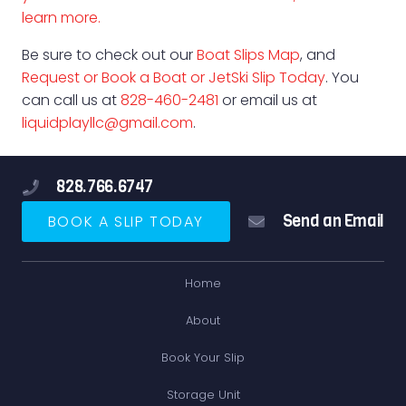
learn more.
Be sure to check out our
Boat Slips Map
, and
Request or Book a Boat or JetSki Slip Today
. You
can call us at
828-460-2481
or email us at
liquidplayllc@gmail.com
.
828.766.6747
Send an Email
BOOK A SLIP TODAY
Home
About
Book Your Slip
Storage Unit