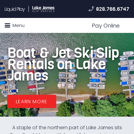
828.766.6747
Pay Online
Menu
Boat & Jet Ski Slip
Rentals on Lake
James
LEARN MORE
A staple of the northern part of Lake James sits