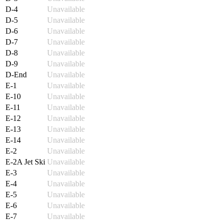
D-4
Unavailable
D-5
Unavailable
D-6
Unavailable
D-7
Unavailable
D-8
Unavailable
D-9
Unavailable
D-End
Unavailable
E-1
Unavailable
E-10
Unavailable
E-11
Unavailable
E-12
Unavailable
E-13
Unavailable
E-14
Unavailable
E-2
Unavailable
E-2A Jet Ski
Unavailable
E-3
Unavailable
E-4
Unavailable
E-5
Unavailable
E-6
Unavailable
E-7
Unavailable