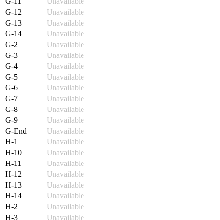
G-11
Unavailable
G-12
Unavailable
G-13
Unavailable
G-14
Unavailable
G-2
Unavailable
G-3
Unavailable
G-4
Unavailable
G-5
Unavailable
G-6
Unavailable
G-7
Unavailable
G-8
Unavailable
G-9
Unavailable
G-End
Unavailable
H-1
Unavailable
H-10
Unavailable
H-11
Unavailable
H-12
Unavailable
H-13
Unavailable
H-14
Unavailable
H-2
Unavailable
H-3
Unavailable