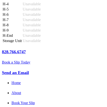
H-4
Unavailable
H-5
Unavailable
H-6
Unavailable
H-7
Unavailable
H-8
Unavailable
H-9
Unavailable
H-End
Unavailable
Storage Unit
Unavailable
828.766.6747
Book a Slip Today
Send an Email
Home
About
Book Your Slip