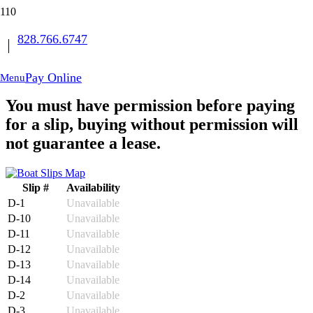
828.766.6747
Book Your Slip
Buy Storage
Pay Online
Menu
You must have permission before paying
for a slip, buying without permission will
not guarantee a lease.
Slip #
Availability
D-1
Unavailable
D-10
Unavailable
D-11
Unavailable
D-12
Unavailable
D-13
Unavailable
D-14
Unavailable
D-2
Unavailable
D-3
Unavailable