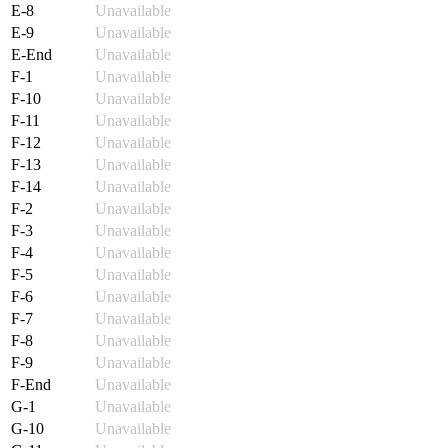
E-8
Unavailable
E-9
Unavailable
E-End
Unavailable
F-1
Unavailable
F-10
Unavailable
F-11
Unavailable
F-12
Unavailable
F-13
Unavailable
F-14
Unavailable
F-2
Unavailable
F-3
Unavailable
F-4
Unavailable
F-5
Unavailable
F-6
Unavailable
F-7
Unavailable
F-8
Unavailable
F-9
Unavailable
F-End
Unavailable
G-1
Unavailable
G-10
Unavailable