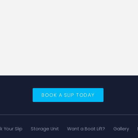
BOOK A SLIP TODAY
k Your Slip
Storage Unit
Want a Boat Lift?
Gallery