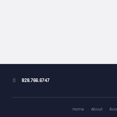
828.766.6747
Home
About
Boo