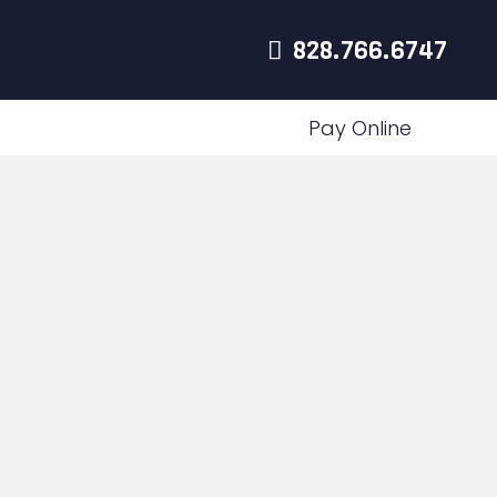
828.766.6747
Pay Online