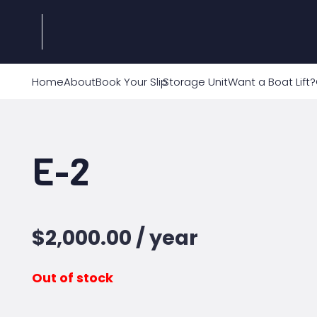
Home
About
Book Your Slip
Storage Unit
Want a Boat Lift?
E-2
$
2,000.00
/ year
Out of stock