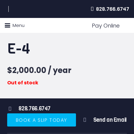
828.766.6747
Pay Online
Menu
E-4
$
2,000.00
/ year
Out of stock
828.766.6747
Send an Email
BOOK A SLIP TODAY