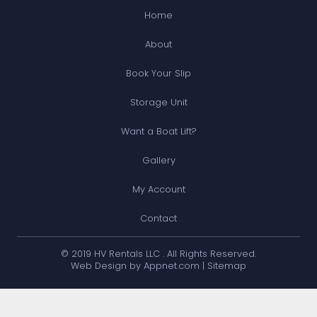
Home
About
Book Your Slip
Storage Unit
Want a Boat Lift?
Gallery
My Account
Contact
© 2019 HV Rentals LLC . All Rights Reserved.
Web Design by Appnet.com |
Sitemap