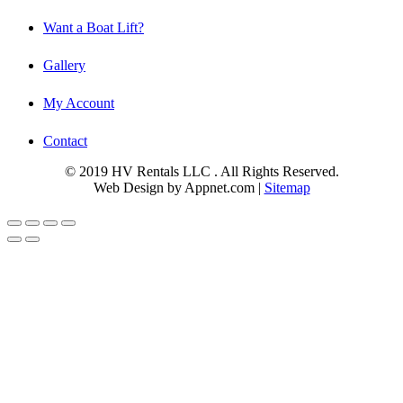
Want a Boat Lift?
Gallery
My Account
Contact
© 2019 HV Rentals LLC . All Rights Reserved.
Web Design by Appnet.com |
Sitemap