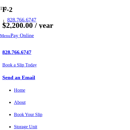
F-2
828.766.6747
$
2,200.00
/ year
Pay Online
Menu
Out of stock
828.766.6747
Book a Slip Today
Send an Email
Home
About
Book Your Slip
Storage Unit