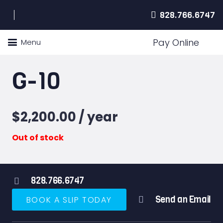
828.766.6747
Pay Online
Menu
G-10
$
2,200.00
/ year
Out of stock
828.766.6747
Send an Email
BOOK A SLIP TODAY