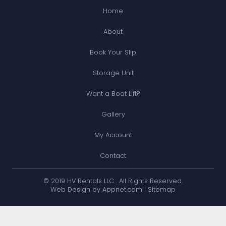
Home
About
Book Your Slip
Storage Unit
Want a Boat Lift?
Gallery
My Account
Contact
© 2019 HV Rentals LLC . All Rights Reserved.
Web Design by Appnet.com |
Sitemap