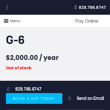
828.766.6747
Pay Online
Menu
G-6
$
2,000.00
/ year
Out of stock
828.766.6747
Send an Email
BOOK A SLIP TODAY