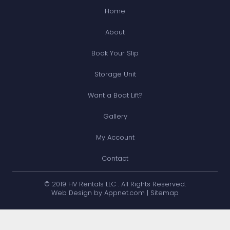
Home
About
Book Your Slip
Storage Unit
Want a Boat Lift?
Gallery
My Account
Contact
© 2019 HV Rentals LLC . All Rights Reserved.
Web Design by Appnet.com |
Sitemap