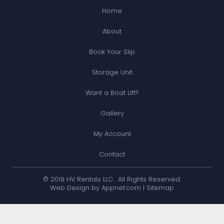
Home
About
Book Your Slip
Storage Unit
Want a Boat Lift?
Gallery
My Account
Contact
© 2019 HV Rentals LLC . All Rights Reserved.
Web Design by Appnet.com |
Sitemap