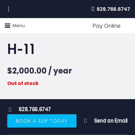
828.766.6747
Pay Online
Menu
H-11
$
2,000.00
/ year
Out of stock
828.766.6747
Send an Email
BOOK A SLIP TODAY