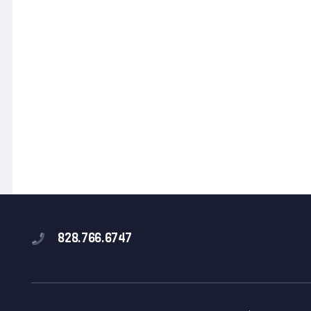
828.766.6747