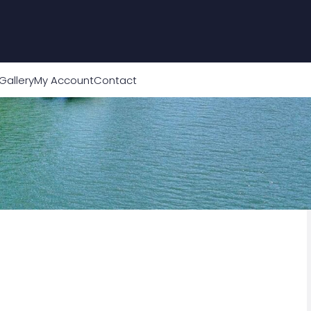
Gallery
My Account
Contact