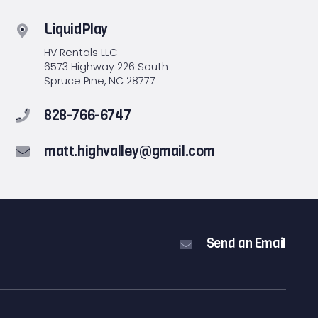
LiquidPlay
HV Rentals LLC
6573 Highway 226 South
Spruce Pine, NC 28777
828-766-6747
matt.highvalley@gmail.com
Send an Email