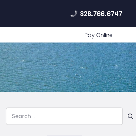
828.766.6747
Pay Online
Search
for: