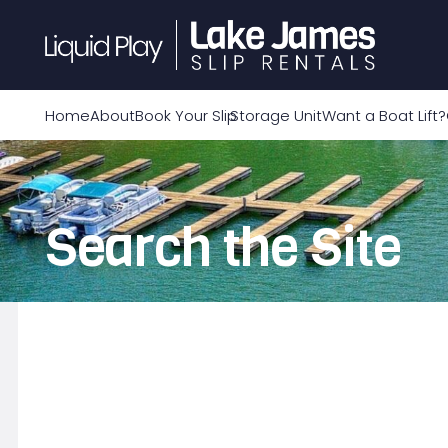
Home
About
Book Your Slip
Storage Unit
Want a Boat Lift?
Search the Site